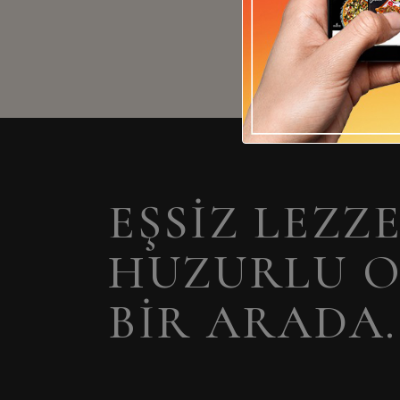
EŞSIZ LEZZ
HUZURLU 
BIR ARADA.