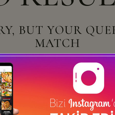
RY, BUT YOUR QUE
MATCH
u need? Take a moment and do a search below or start