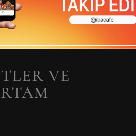
ETLER VE
ORTAM