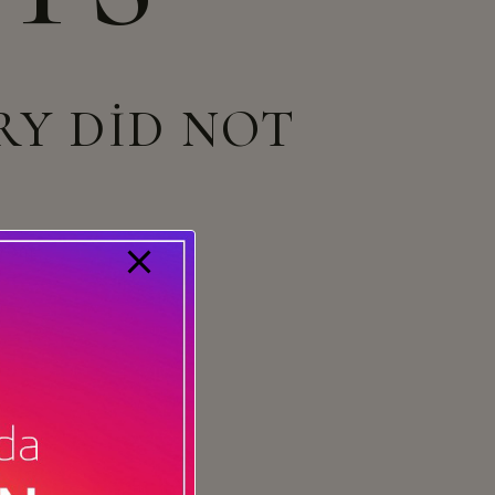
RY DID NOT
 from
our homepage
.