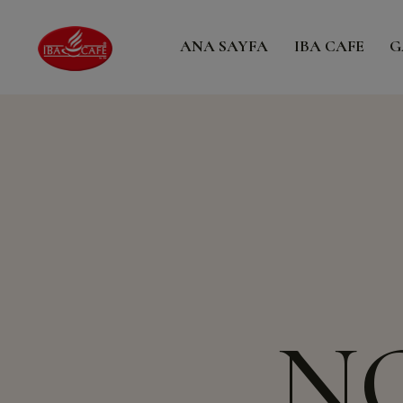
ANA SAYFA
IBA CAFE
G
N