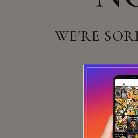
WE'RE SOR
Can't find what yo