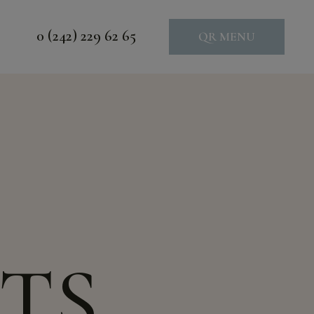
0 (242) 229 62 65
QR MENU
TS