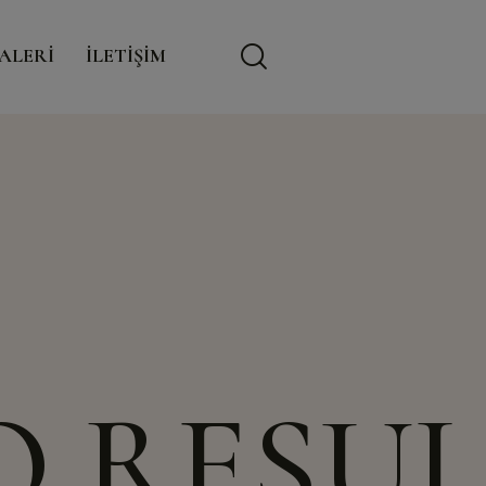
modal-check
ALERİ
İLETİŞİM
O RESUL